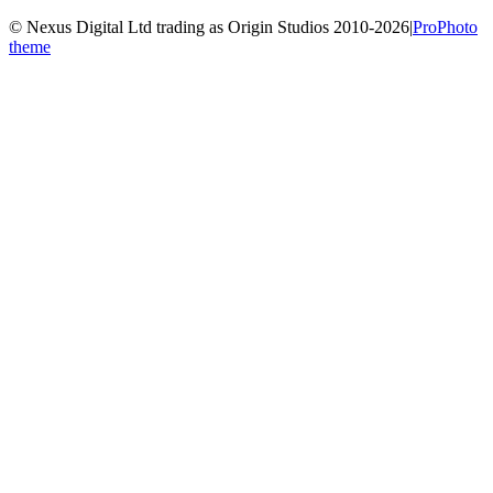
© Nexus Digital Ltd trading as Origin Studios 2010-2026
|
ProPhoto
theme