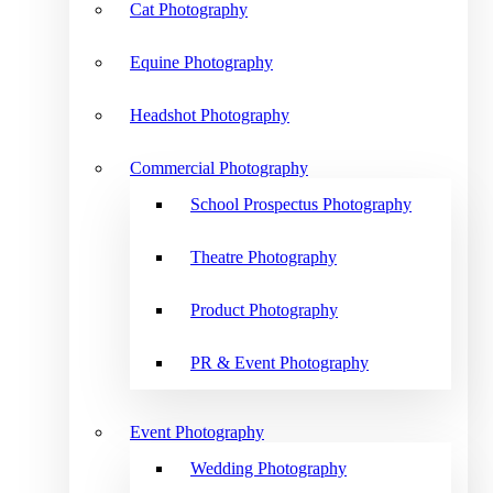
Cat Photography
Equine Photography
Headshot Photography
Commercial Photography
School Prospectus Photography
Theatre Photography
Product Photography
PR & Event Photography
Event Photography
Wedding Photography