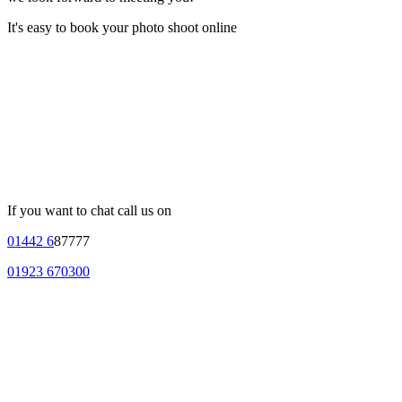
It's easy to book your photo shoot online
If you want to chat call us on
01442 6
87777
01923 670300