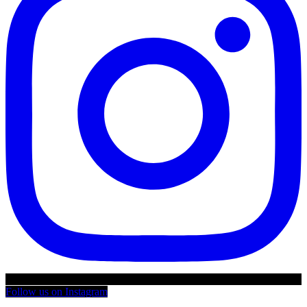
Follow us on Instagram