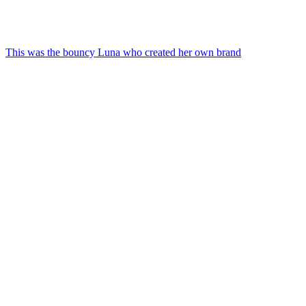
This was the bouncy Luna who created her own brand