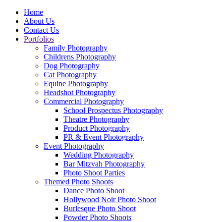
Home
About Us
Contact Us
Portfolios
Family Photography
Childrens Photography
Dog Photography
Cat Photography
Equine Photography
Headshot Photography
Commercial Photography
School Prospectus Photography
Theatre Photography
Product Photography
PR & Event Photography
Event Photography
Wedding Photography
Bar Mitzvah Photography
Photo Shoot Parties
Themed Photo Shoots
Dance Photo Shoot
Hollywood Noir Photo Shoot
Burlesque Photo Shoot
Powder Photo Shoots