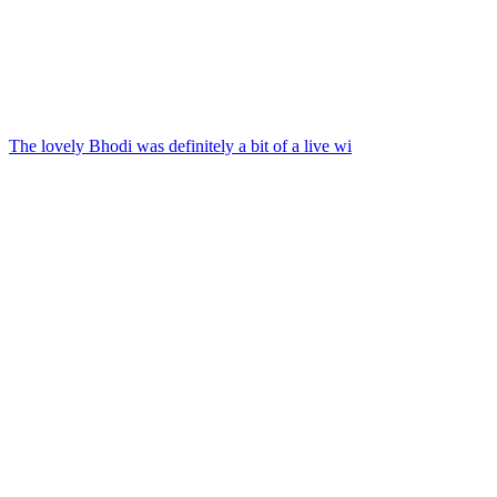
The lovely Bhodi was definitely a bit of a live wi