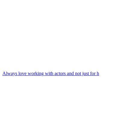
Always love working with actors and not just for h