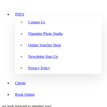
INFO
Contact Us
Flaunden Photo Studio
Online Voucher Shop
Newsletter Sign Up
Privacy Policy
Clients
Book Online
we look forward to meeting you!