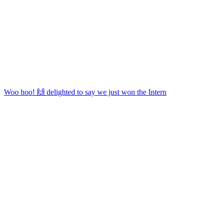
Woo hoo! 🙌 delighted to say we just won the Intern