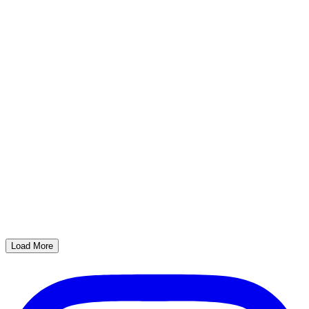
Load More