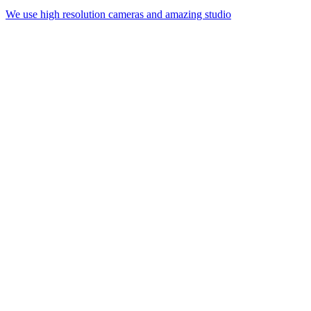
We use high resolution cameras and amazing studio