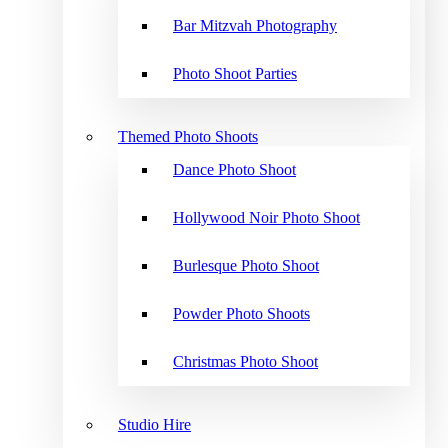
Bar Mitzvah Photography
Photo Shoot Parties
Themed Photo Shoots
Dance Photo Shoot
Hollywood Noir Photo Shoot
Burlesque Photo Shoot
Powder Photo Shoots
Christmas Photo Shoot
Studio Hire