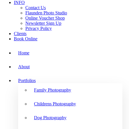
INFO
Contact Us
Flaunden Photo Studio
Online Voucher Shop
Newsletter Sign Up
Privacy Policy
Clients
Book Online
Home
About
Portfolios
Family Photography
Childrens Photography
Dog Photography