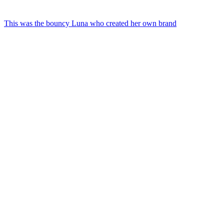
This was the bouncy Luna who created her own brand