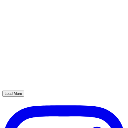
Load More