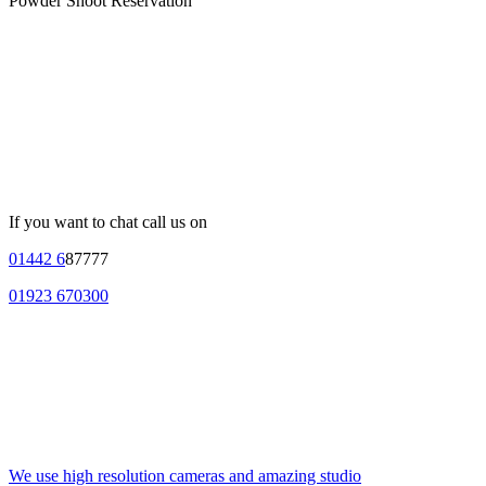
Powder Shoot Reservation
If you want to chat call us on
01442 6
87777
01923 670300
We use high resolution cameras and amazing studio