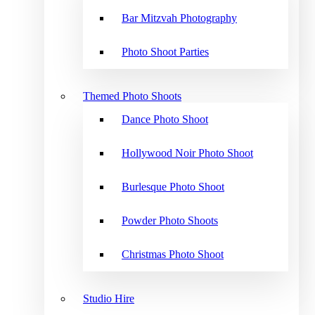
Bar Mitzvah Photography
Photo Shoot Parties
Themed Photo Shoots
Dance Photo Shoot
Hollywood Noir Photo Shoot
Burlesque Photo Shoot
Powder Photo Shoots
Christmas Photo Shoot
Studio Hire