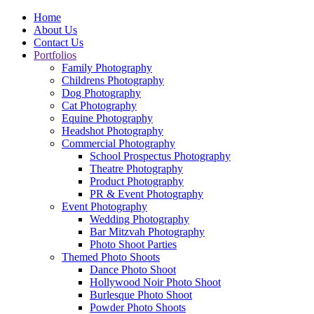
Home
About Us
Contact Us
Portfolios
Family Photography
Childrens Photography
Dog Photography
Cat Photography
Equine Photography
Headshot Photography
Commercial Photography
School Prospectus Photography
Theatre Photography
Product Photography
PR & Event Photography
Event Photography
Wedding Photography
Bar Mitzvah Photography
Photo Shoot Parties
Themed Photo Shoots
Dance Photo Shoot
Hollywood Noir Photo Shoot
Burlesque Photo Shoot
Powder Photo Shoots