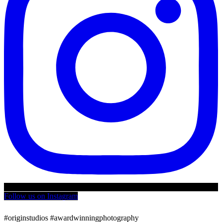
Follow us on Instagram
#originstudios #awardwinningphotography