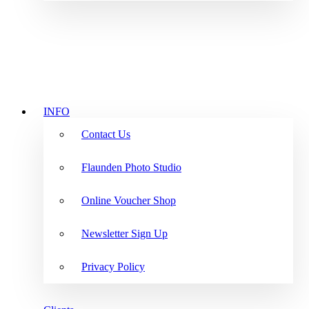
INFO
Contact Us
Flaunden Photo Studio
Online Voucher Shop
Newsletter Sign Up
Privacy Policy