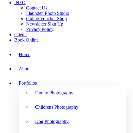
INFO
Contact Us
Flaunden Photo Studio
Online Voucher Shop
Newsletter Sign Up
Privacy Policy
Clients
Book Online
Home
About
Portfolios
Family Photography
Childrens Photography
Dog Photography