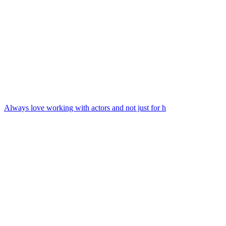
Always love working with actors and not just for h