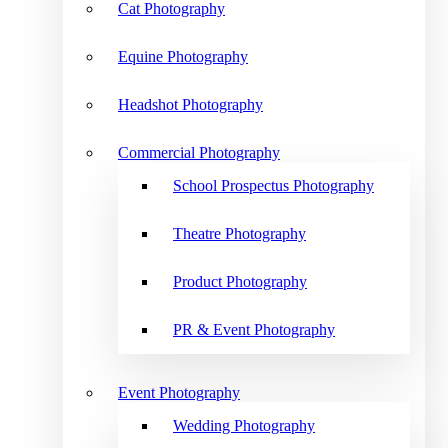
Cat Photography
Equine Photography
Headshot Photography
Commercial Photography
School Prospectus Photography
Theatre Photography
Product Photography
PR & Event Photography
Event Photography
Wedding Photography