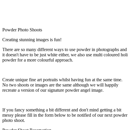
Powder Photo Shoots
Creating stunning images is fun!
There are so many different ways to use powder in photographs and
it doesn't have to be just white either, we also use multi coloured holi
powder for a more colourful approach.
Create unique fine art portraits whilst having fun at the same time.
No two shoots or images are the same although we will happily
recreate a version of our signature powder angel image.
If you fancy something a bit different and don't mind getting a bit
messy please fill in the form below to be notified of our next powder
photo shoot.