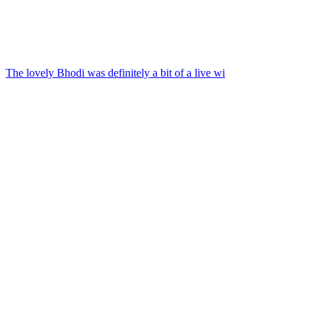
The lovely Bhodi was definitely a bit of a live wi