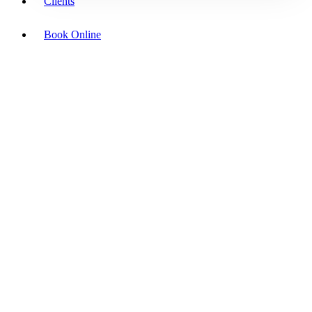
Clients
Book Online