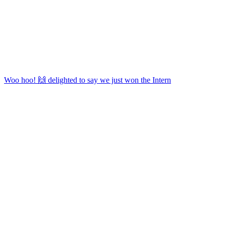
Woo hoo! 🙌 delighted to say we just won the Intern