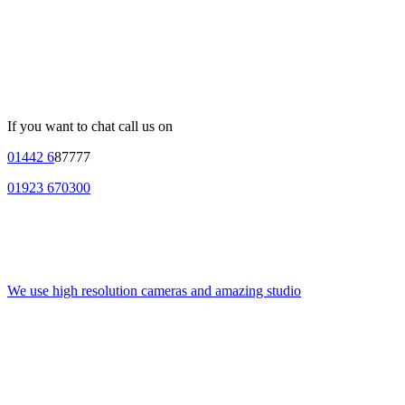
If you want to chat call us on
01442 6
87777
01923 670300
We use high resolution cameras and amazing studio