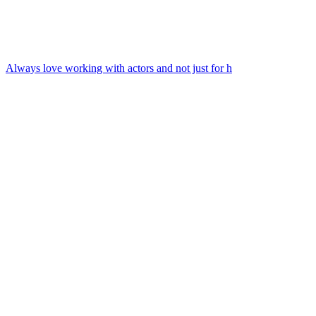
Always love working with actors and not just for h