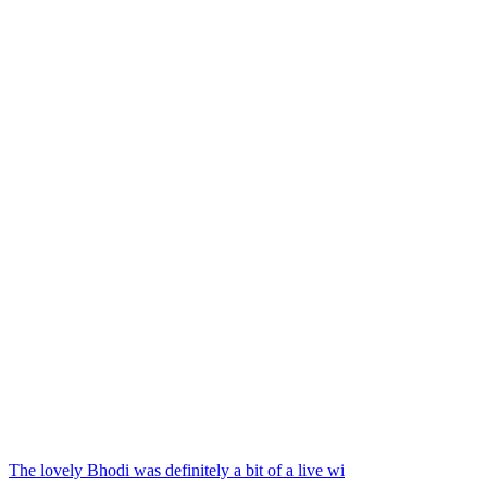
The lovely Bhodi was definitely a bit of a live wi