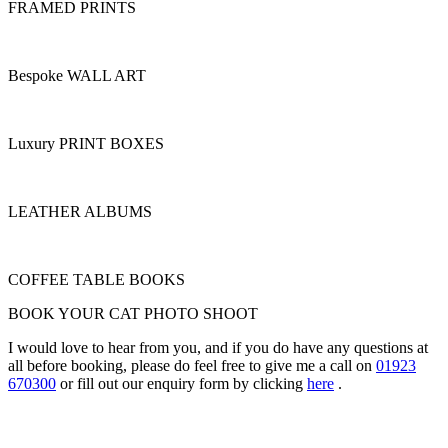
FRAMED PRINTS
Bespoke WALL ART
Luxury PRINT BOXES
LEATHER ALBUMS
COFFEE TABLE BOOKS
BOOK YOUR CAT PHOTO SHOOT
I would love to hear from you, and if you do have any questions at
all before booking, please do feel free to give me a call on
01923
670300
or fill out our enquiry form by clicking
here
.