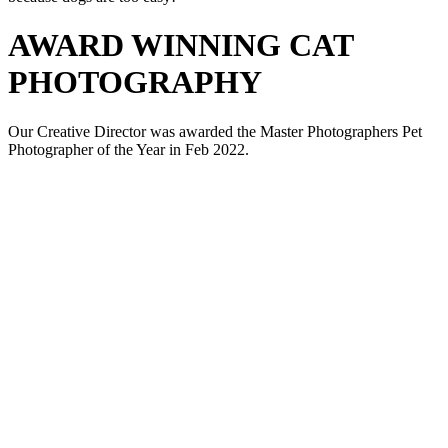
AWARD WINNING CAT
PHOTOGRAPHY
Our Creative Director was awarded the Master Photographers Pet
Photographer of the Year in Feb 2022.