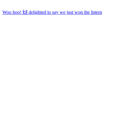
Woo hoo! 🙌 delighted to say we just won the Intern