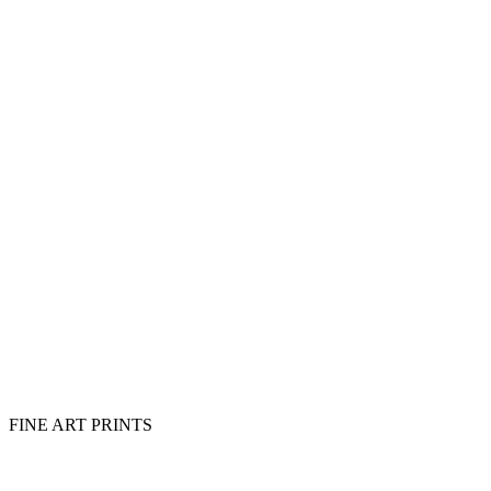
FINE ART PRINTS