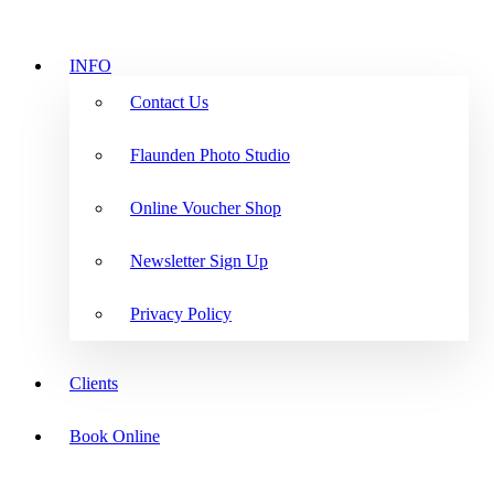
INFO
Contact Us
Flaunden Photo Studio
Online Voucher Shop
Newsletter Sign Up
Privacy Policy
Clients
Book Online