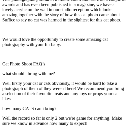
awards and has even been published in a magazine, we have a
lovely acrylic on the wall in our studio reception which looks
amazing together with the story of how this cat photo came about.
Suffice to say no cat was harmed in the slightest for this cat photo.
We would love the opportunity to create some amazing cat
photography with your fur baby.
Cat Photo Shoot FAQ’s
what should i bring with me?
Well firstly your cat or cats obviously, it would be hard to take a
photograph of them of they weren't here! We recommend you bring
a selection of their favourite treats and any toys or props your cat
likes.
how many CATS can i bring?
Well the record so far is only 2 but we're game for anything! Make
sure we know in advance how many to expect!