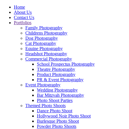
Home
About Us
Contact Us
Portfolios
Family Photography
Childrens Photography
Dog Photography
Cat Photography
Equine Photography
Headshot Photography
Commercial Photography
School Prospectus Photography
Theatre Photography
Product Photography
PR & Event Photography
Event Photography
Wedding Photography
Bar Mitzvah Photography
Photo Shoot Parties
Themed Photo Shoots
Dance Photo Shoot
Hollywood Noir Photo Shoot
Burlesque Photo Shoot
Powder Photo Shoots