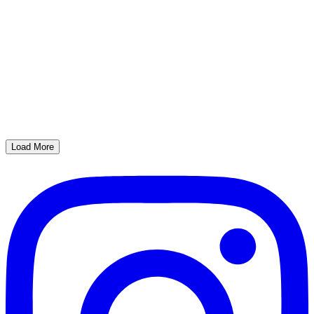
Load More