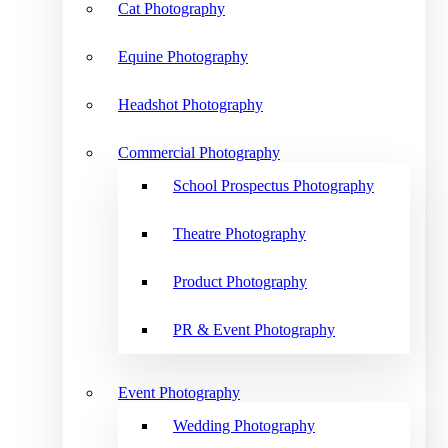
Cat Photography
Equine Photography
Headshot Photography
Commercial Photography
School Prospectus Photography
Theatre Photography
Product Photography
PR & Event Photography
Event Photography
Wedding Photography