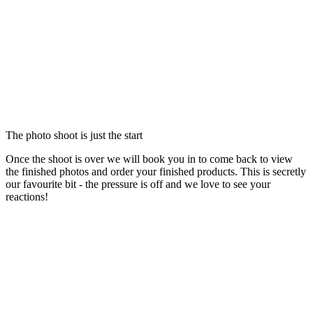
The photo shoot is just the start
Once the shoot is over we will book you in to come back to view
the finished photos and order your finished products. This is secretly
our favourite bit - the pressure is off and we love to see your
reactions!