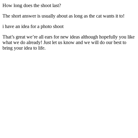
How long does the shoot last?
The short answer is usually about as long as the cat wants it to!
i have an idea for a photo shoot
That’s great we’re all ears for new ideas although hopefully you like
what we do already! Just let us know and we will do our best to
bring your idea to life.