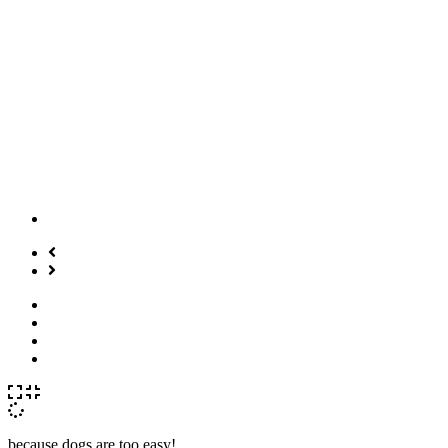
because dogs are too easy!