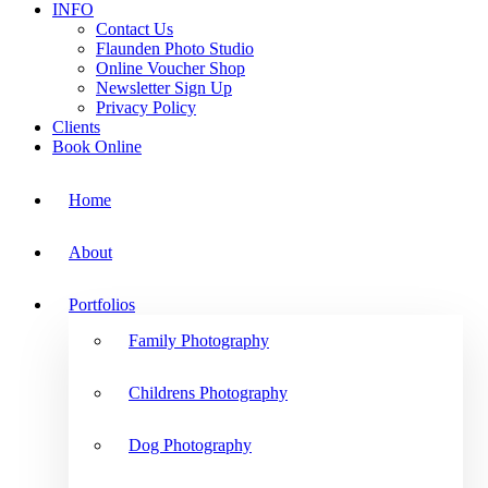
INFO
Contact Us
Flaunden Photo Studio
Online Voucher Shop
Newsletter Sign Up
Privacy Policy
Clients
Book Online
Home
About
Portfolios
Family Photography
Childrens Photography
Dog Photography