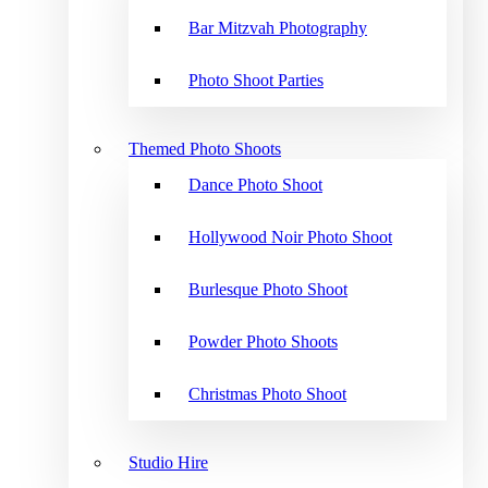
Bar Mitzvah Photography
Photo Shoot Parties
Themed Photo Shoots
Dance Photo Shoot
Hollywood Noir Photo Shoot
Burlesque Photo Shoot
Powder Photo Shoots
Christmas Photo Shoot
Studio Hire