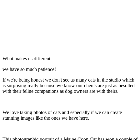
What makes us different
we have so much patience!
If we're being honest we don't see as many cats in the studio which
is surprising really because we know our clients are just as besotted
with their feline companions as dog owners are with theirs.
We love taking photos of cats and especially if we can create
stunning images like the ones we have here.
This photographic portrait of a Maine Coon Cat has won a couple of