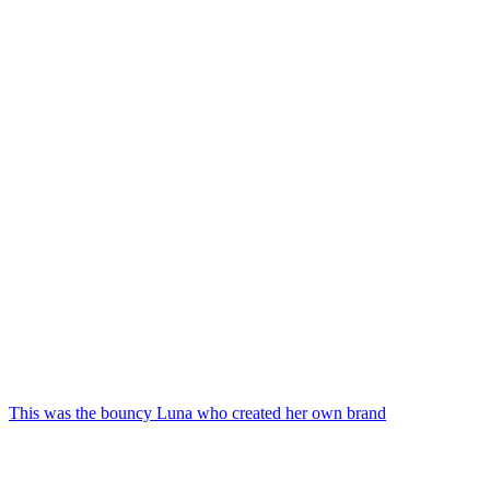
This was the bouncy Luna who created her own brand