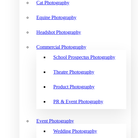
Cat Photography
Equine Photography
Headshot Photography
Commercial Photography
School Prospectus Photography
Theatre Photography
Product Photography
PR & Event Photography
Event Photography
Wedding Photography