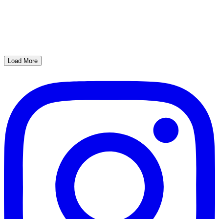
Load More