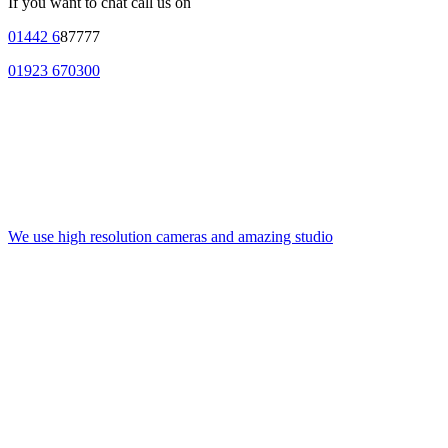
If you want to chat call us on
01442 6
87777
01923 670300
We use high resolution cameras and amazing studio