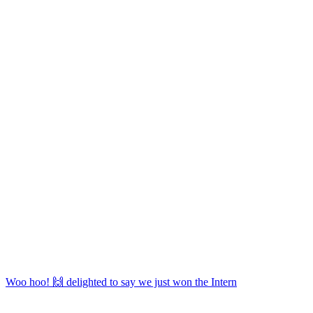
Woo hoo! 🙌 delighted to say we just won the Intern