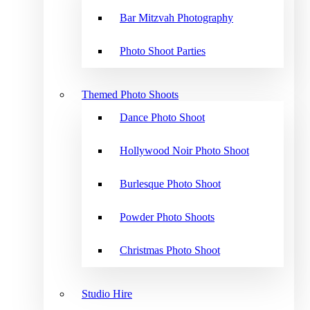
Bar Mitzvah Photography
Photo Shoot Parties
Themed Photo Shoots
Dance Photo Shoot
Hollywood Noir Photo Shoot
Burlesque Photo Shoot
Powder Photo Shoots
Christmas Photo Shoot
Studio Hire