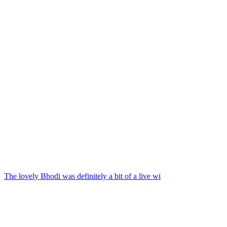
The lovely Bhodi was definitely a bit of a live wi