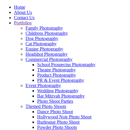
Home
About Us
Contact Us
Portfolios
Family Photography
Childrens Photography
Dog Photography
Cat Photography
Equine Photography
Headshot Photography
Commercial Photography
School Prospectus Photography
Theatre Photography
Product Photography
PR & Event Photography
Event Photography
Wedding Photography
Bar Mitzvah Photography
Photo Shoot Parties
Themed Photo Shoots
Dance Photo Shoot
Hollywood Noir Photo Shoot
Burlesque Photo Shoot
Powder Photo Shoots