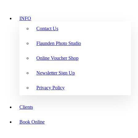
INFO
Contact Us
Flaunden Photo Studio
Online Voucher Shop
Newsletter Sign Up
Privacy Policy
Clients
Book Online