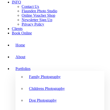
INFO
Contact Us
Flaunden Photo Studio
Online Voucher Shop
Newsletter Sign Up
Privacy Policy
Clients
Book Online
Home
About
Portfolios
Family Photography
Childrens Photography
Dog Photography