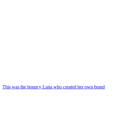
This was the bouncy Luna who created her own brand