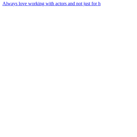
Always love working with actors and not just for h