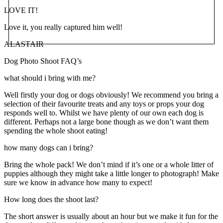
LOVE IT!
Love it, you really captured him well!
ALASTAIR
Dog Photo Shoot FAQ’s
what should i bring with me?
Well firstly your dog or dogs obviously! We recommend you bring a
selection of their favourite treats and any toys or props your dog
responds well to. Whilst we have plenty of our own each dog is
different. Perhaps not a large bone though as we don’t want them
spending the whole shoot eating!
how many dogs can i bring?
Bring the whole pack! We don’t mind if it’s one or a whole litter of
puppies although they might take a little longer to photograph! Make
sure we know in advance how many to expect!
How long does the shoot last?
The short answer is usually about an hour but we make it fun for the