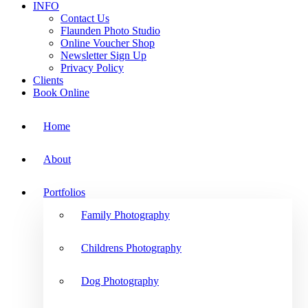
INFO
Contact Us
Flaunden Photo Studio
Online Voucher Shop
Newsletter Sign Up
Privacy Policy
Clients
Book Online
Home
About
Portfolios
Family Photography
Childrens Photography
Dog Photography