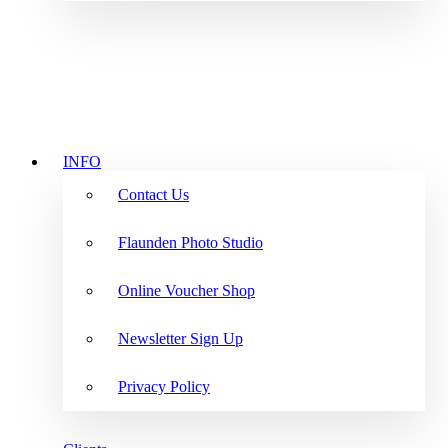
INFO
Contact Us
Flaunden Photo Studio
Online Voucher Shop
Newsletter Sign Up
Privacy Policy