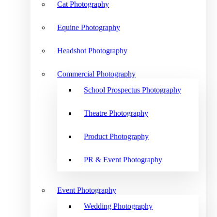
Cat Photography
Equine Photography
Headshot Photography
Commercial Photography
School Prospectus Photography
Theatre Photography
Product Photography
PR & Event Photography
Event Photography
Wedding Photography