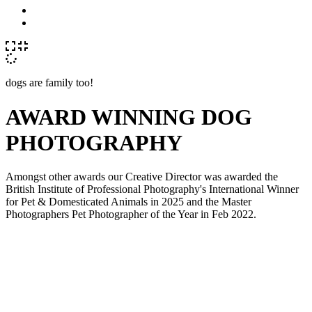
dogs are family too!
AWARD WINNING DOG
PHOTOGRAPHY
Amongst other awards our Creative Director was awarded the
British Institute of Professional Photography's International Winner
for Pet & Domesticated Animals in 2025 and the Master
Photographers Pet Photographer of the Year in Feb 2022.