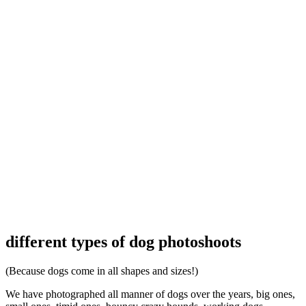
different types of dog photoshoots
(Because dogs come in all shapes and sizes!)
We have photographed all manner of dogs over the years, big ones,