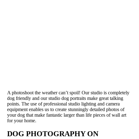
A photoshoot the weather can’t spoil! Our studio is completely
dog friendly and our studio dog portraits make great talking
points. The use of professional studio lighting and camera
equipment enables us to create stunningly detailed photos of
your dog that make fantastic larger than life pieces of wall art
for your home.
DOG PHOTOGRAPHY ON