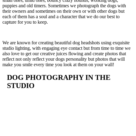
small ones, timid ones, bouncy crazy hounds, working dogs,
puppies and old timers. Sometimes we photograph the dogs with
their owners and sometimes on their own or with other dogs but
each of them has a soul and a character that we do our best to
capture for you to keep.
We are known for creating beautiful dog headshots using exquisite
studio lighting, with engaging eye contact but from time to time we
also love to get our creative juices flowing and create photos that
reflect not only reflect your dogs personality but photos that will
make you smile every time you look at them on your wall!
DOG PHOTOGRAPHY IN THE
STUDIO