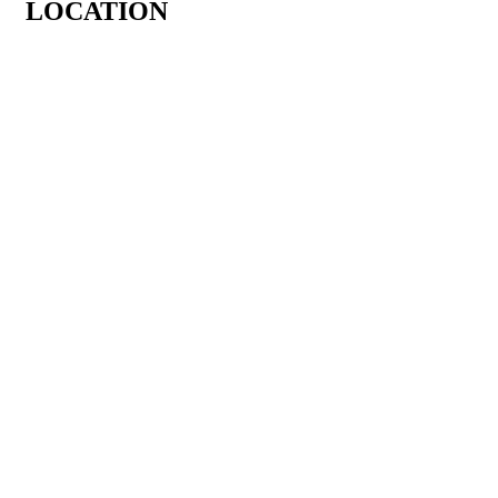
LOCATION