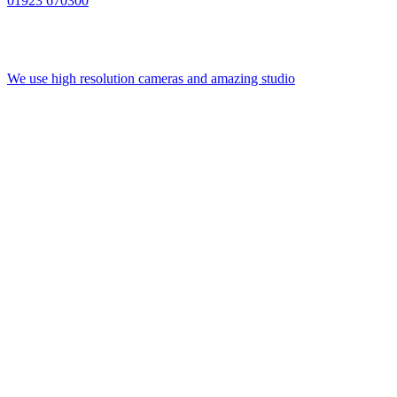
01923 670300
We use high resolution cameras and amazing studio