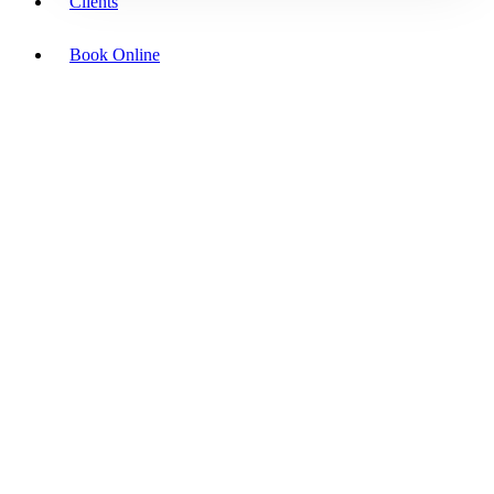
Clients
Book Online