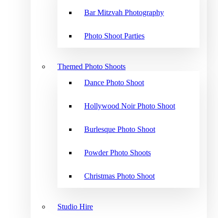
Bar Mitzvah Photography
Photo Shoot Parties
Themed Photo Shoots
Dance Photo Shoot
Hollywood Noir Photo Shoot
Burlesque Photo Shoot
Powder Photo Shoots
Christmas Photo Shoot
Studio Hire