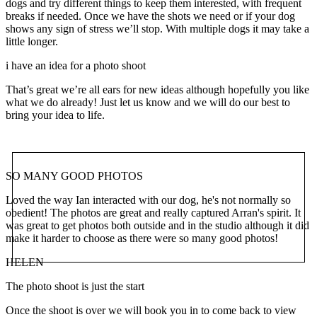
dogs and try different things to keep them interested, with frequent
breaks if needed. Once we have the shots we need or if your dog
shows any sign of stress we’ll stop. With multiple dogs it may take a
little longer.
i have an idea for a photo shoot
That’s great we’re all ears for new ideas although hopefully you like
what we do already! Just let us know and we will do our best to
bring your idea to life.
SO MANY GOOD PHOTOS
Loved the way Ian interacted with our dog, he's not normally so
obedient! The photos are great and really captured Arran's spirit. It
was great to get photos both outside and in the studio although it did
make it harder to choose as there were so many good photos!
HELEN
The photo shoot is just the start
Once the shoot is over we will book you in to come back to view