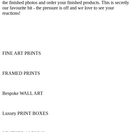
the finished photos and order your finished products. This is secretly
our favourite bit - the pressure is off and we love to see your
reactions!
FINE ART PRINTS
FRAMED PRINTS
Bespoke WALL ART
Luxury PRINT BOXES