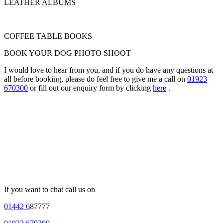
LEATHER ALBUMS
COFFEE TABLE BOOKS
BOOK YOUR DOG PHOTO SHOOT
I would love to hear from you, and if you do have any questions at
all before booking, please do feel free to give me a call on
01923
670300
or fill out our enquiry form by clicking
here
.
If you want to chat call us on
01442 6
87777