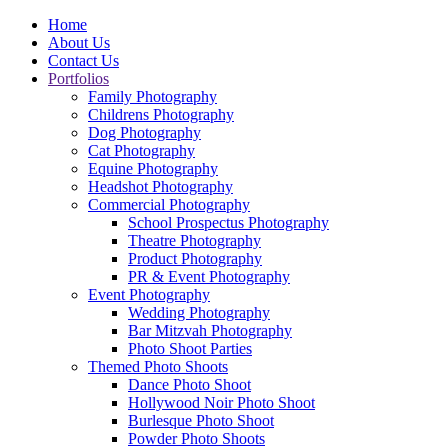
Home
About Us
Contact Us
Portfolios
Family Photography
Childrens Photography
Dog Photography
Cat Photography
Equine Photography
Headshot Photography
Commercial Photography
School Prospectus Photography
Theatre Photography
Product Photography
PR & Event Photography
Event Photography
Wedding Photography
Bar Mitzvah Photography
Photo Shoot Parties
Themed Photo Shoots
Dance Photo Shoot
Hollywood Noir Photo Shoot
Burlesque Photo Shoot
Powder Photo Shoots