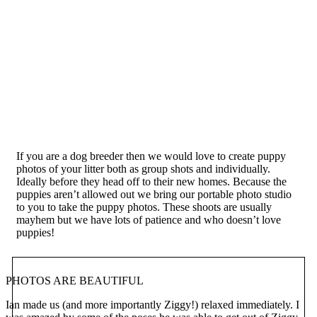
If you are a dog breeder then we would love to create puppy
photos of your litter both as group shots and individually.
Ideally before they head off to their new homes. Because the
puppies aren’t allowed out we bring our portable photo studio
to you to take the puppy photos. These shoots are usually
mayhem but we have lots of patience and who doesn’t love
puppies!
PHOTOS ARE BEAUTIFUL
Ian made us (and more importantly Ziggy!) relaxed immediately. I