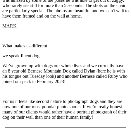
was amazed by some of the poses he was able to get out of Ziggy,
who rarely sits still for more than 5 seconds! The shots on the chair
are particularly special. The photos are beautiful and we can't wait to
have them framed and on the wall at home.
MARK
What makes us different
we speak fluent dog
We’ve grown up with dogs our whole lives and we currently have
an 8 year old Bernese Mountain Dog called Dylan (here he is with
his tongue out Tuesday look) and another Bernese called Ruby who
joined our pack in February 2023!
For us it feels like second nature to photograph dogs and they are
now one of our most popular photo shoots. If we’re really honest
many of our clients would rather have a portrait photograph of their
dog on their wall than one of their human family!