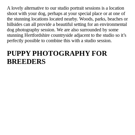
A lovely alternative to our studio portrait sessions is a location
shoot with your dog, perhaps at your special place or at one of
the stunning locations located nearby. Woods, parks, beaches or
hillsides can all provide a beautiful setting for an environmental
dog photography session. We are also surrounded by some
stunning Hertfordshire countryside adjacent to the studio so it’s
perfectly possible to combine this with a studio session.
PUPPY PHOTOGRAPHY FOR
BREEDERS